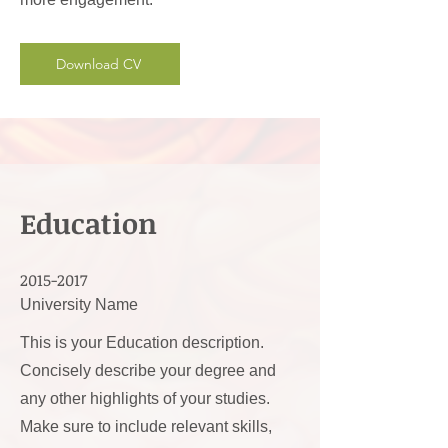
Download CV
Education
2015-2017
University Name
This is your Education description.
Concisely describe your degree and
any other highlights of your studies.
Make sure to include relevant skills,