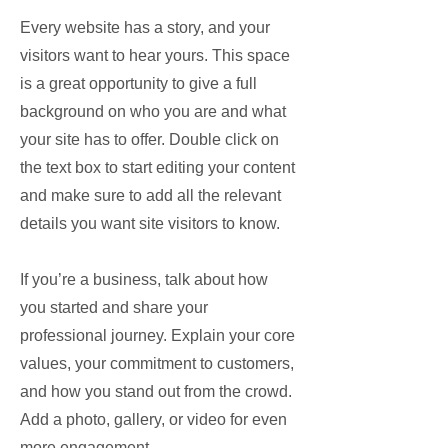
Every website has a story, and your
visitors want to hear yours. This space
is a great opportunity to give a full
background on who you are and what
your site has to offer. Double click on
the text box to start editing your content
and make sure to add all the relevant
details you want site visitors to know.
If you’re a business, talk about how
you started and share your
professional journey. Explain your core
values, your commitment to customers,
and how you stand out from the crowd.
Add a photo, gallery, or video for even
more engagement.