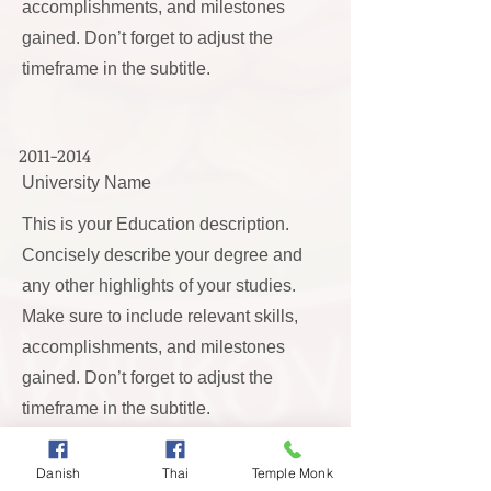
accomplishments, and milestones
gained. Don’t forget to adjust the
timeframe in the subtitle.
2011-2014
University Name
This is your Education description.
Concisely describe your degree and
any other highlights of your studies.
Make sure to include relevant skills,
accomplishments, and milestones
gained. Don’t forget to adjust the
timeframe in the subtitle.
Danish
Thai
Temple Monk