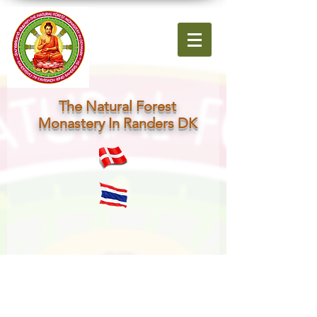
The Natural Forest
Monastery In Randers DK
About Me.