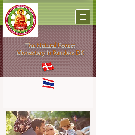
The Natural Forest
Monastery In Randers DK