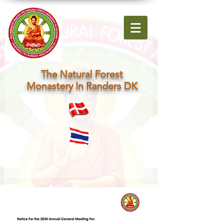
The Natural Forest
Monastery In Randers DK