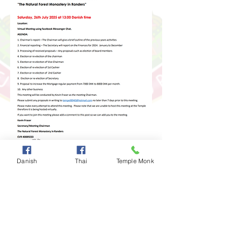
Danish
Thai
Temple Monk