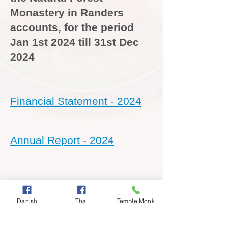
Monastery in Randers
accounts, for the period
Jan 1st 2024 till 31st Dec
2024
Financial Statement - 2024
Annual Report - 2024
Collection Accounts - 2024
Danish
Thai
Temple Monk