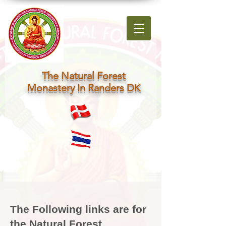
The Natural Forest
Monastery In Randers DK
The Following links are for
the Natural Forest