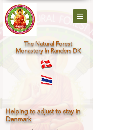
The Natural Forest
Monastery In Randers DK
Helping to adjust to stay in
Denmark