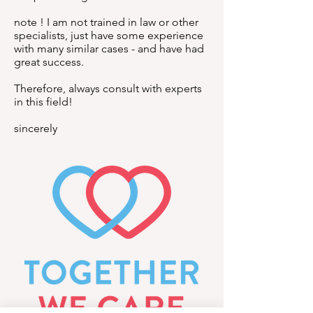
note ! I am not trained in law or other
specialists, just have some experience
with many similar cases - and have had
great success.
Therefore, always consult with experts
in this field!
sincerely