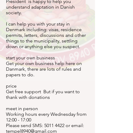
President is happy to help you
understand adaptation in Danish
society.
I can help you with your stay in
Denmark including: visas, residence
permits, letters, discussions and other
things to the municipality, settling
down or anything else you suspect.
start your own business
Get your own business help here on
Danmark, there are lots of rules and
papers to do.
price
Get free support But if you want to
thank with donations
meet in person
Working hours every Wednesday from
12:00 - 17:00
Please send SMS:
5011 4422
or email:
tempel8940@gmail.com