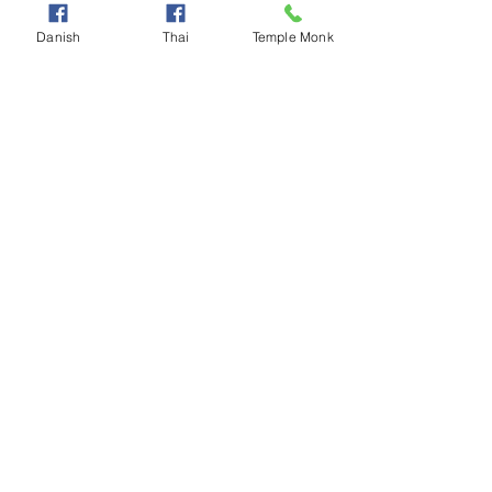
Danish
Thai
Temple Monk