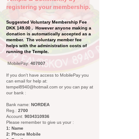
registering your membership.
Suggested Voluntary Membership Fee
DKK 149.00 . However anyone making a
donation is automatically accepted as a
member. The voluntary member fee
helps with the administration costs of
running the Temple.
MobilePay:
407007
If you don't have access to MobilePay you
can email for help at:
tempel8940@hotmail.com
or you can pay at
our bank :
Bank name:
NORDEA
Reg.:
2700
Account:
9034310936
Please remember to give us your :
1: Name
2: Phone Mobile