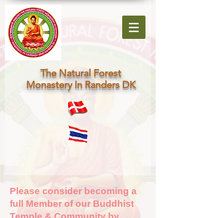
The Natural Forest
Monastery In Randers DK
Please consider becoming a
full Member of our Buddhist
Temple & Community by