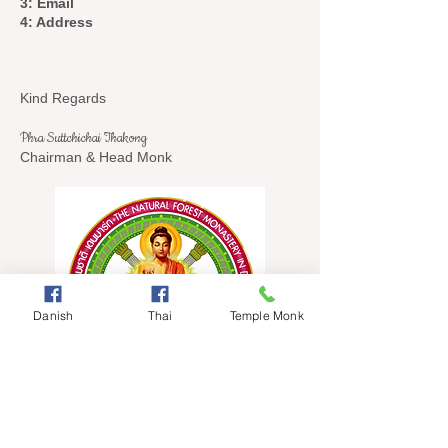
3: Email
4: Address
Kind Regards
Phra Suttchichai Thakong
Chairman & Head Monk
Danish
Thai
Temple Monk